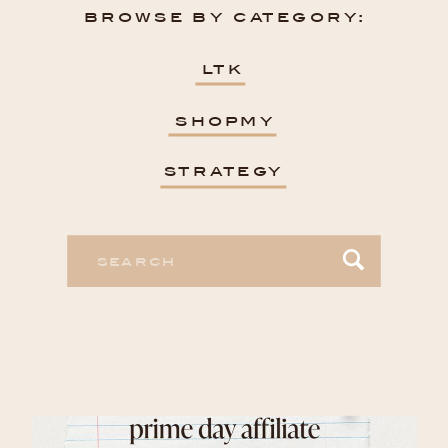
browse by category:
ltk
shopmy
strategy
Search
for: