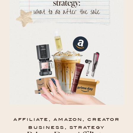
affiliate
,
amazon
,
creator
business
,
strategy