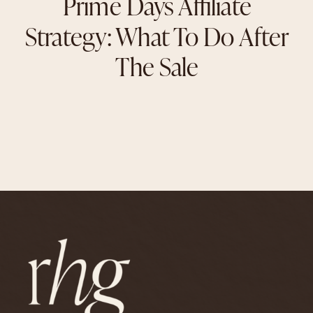
Prime Days Affiliate
Strategy: What To Do After
The Sale