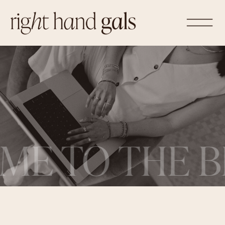
ME TO THE B