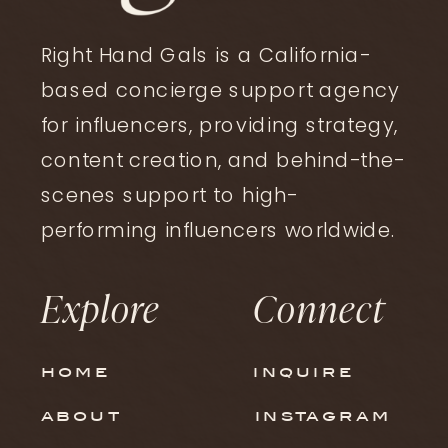
Right Hand Gals is a California-
based concierge support agency
for influencers, providing strategy,
content creation, and behind-the-
ltk
,
strategy
scenes support to high-
How to Optimize Your LTK
performing influencers worldwide.
Storefront to Actually
Explore
Connect
Convert
home
inquire
about
instagram