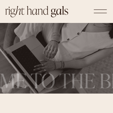
ME TO THE B