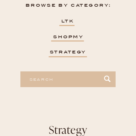
browse by category:
ltk
shopmy
strategy
Search
for:
Strategy