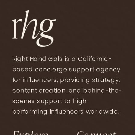
Right Hand Gals is a California-
based concierge support agency
for influencers, providing strategy,
content creation, and behind-the-
affiliate
,
creator business
,
scenes support to high-
strategy
Affiliate Graphics and
performing influencers worldwide.
Collages Still Have a Place
Explore
Connect