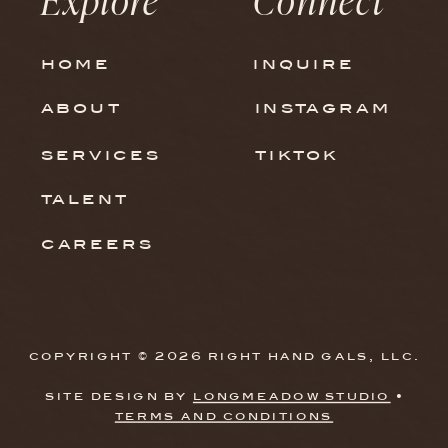
in Your Strategy. Here’s
Why.
home
inquire
about
instagram
services
tiktok
talent
careers
copyright © 2026 right hand gals, llc.
site design by
longmeadow studio
•
terms and conditions