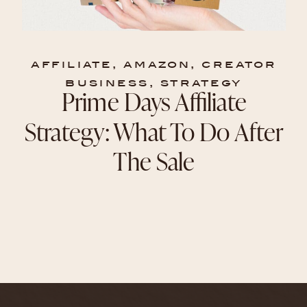
affiliate
,
amazon
,
creator
business
,
strategy
Prime Days Affiliate
Strategy: What To Do After
The Sale